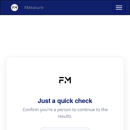
FMeasure
Just a quick check
Confirm you're a person to continue to the
results.