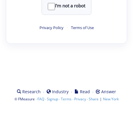
I'm not a robot
Privacy Policy
·
Terms of Use
·
·
·
Research
Industry
Read
Answer
©
·
·
·
·
·
|
FMeasure
FAQ
Signup
Terms
Privacy
Share
New York