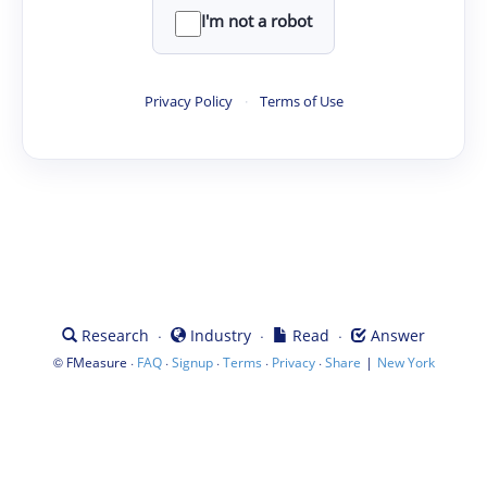
I'm not a robot
Privacy Policy
·
Terms of Use
·
·
·
Research
Industry
Read
Answer
©
·
·
·
·
·
|
FMeasure
FAQ
Signup
Terms
Privacy
Share
New York