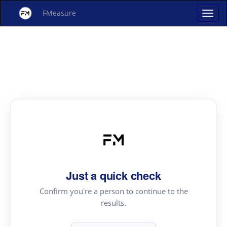
FMeasure
Just a quick check
Confirm you're a person to continue to the
results.