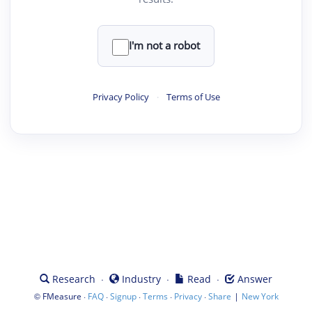
I'm not a robot
Privacy Policy
·
Terms of Use
·
·
·
Research
Industry
Read
Answer
©
·
·
·
·
·
|
FMeasure
FAQ
Signup
Terms
Privacy
Share
New York