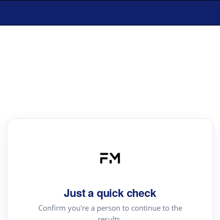
Just a quick check
Confirm you're a person to continue to the
results.