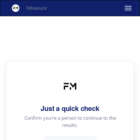
FMeasure
Just a quick check
Confirm you're a person to continue to the
results.