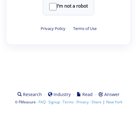
I'm not a robot
Privacy Policy
·
Terms of Use
·
·
·
Research
Industry
Read
Answer
©
·
·
·
·
·
|
FMeasure
FAQ
Signup
Terms
Privacy
Share
New York