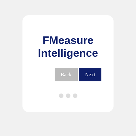
FMeasure
Intelligence
Back
Next