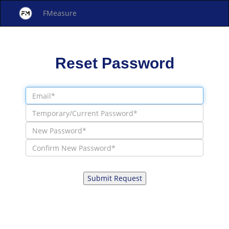
FMeasure
Reset Password
Submit Request