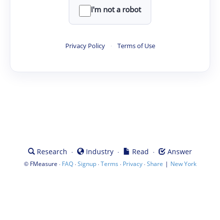
I'm not a robot
Privacy Policy
·
Terms of Use
·
·
·
Research
Industry
Read
Answer
©
·
·
·
·
·
|
FMeasure
FAQ
Signup
Terms
Privacy
Share
New York