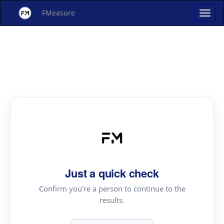
FMeasure
Just a quick check
Confirm you're a person to continue to the
results.