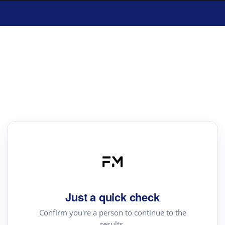
Just a quick check
Confirm you're a person to continue to the
results.