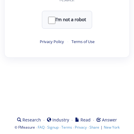
I'm not a robot
Privacy Policy
·
Terms of Use
·
·
·
Research
Industry
Read
Answer
©
·
·
·
·
·
|
FMeasure
FAQ
Signup
Terms
Privacy
Share
New York