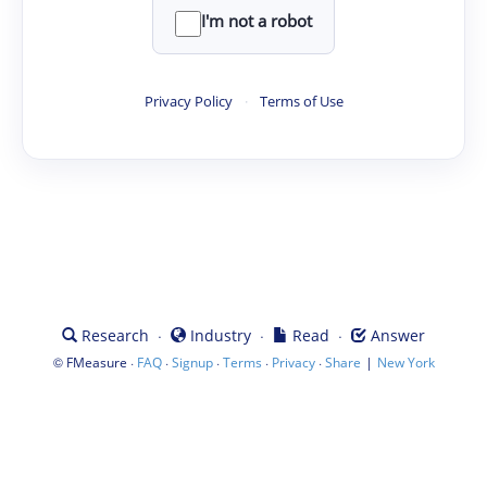
I'm not a robot
Privacy Policy
·
Terms of Use
·
·
·
Research
Industry
Read
Answer
©
·
·
·
·
·
|
FMeasure
FAQ
Signup
Terms
Privacy
Share
New York