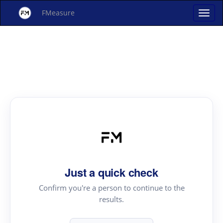
FMeasure
Just a quick check
Confirm you're a person to continue to the
results.