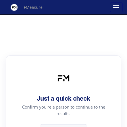
FMeasure
Just a quick check
Confirm you're a person to continue to the
results.