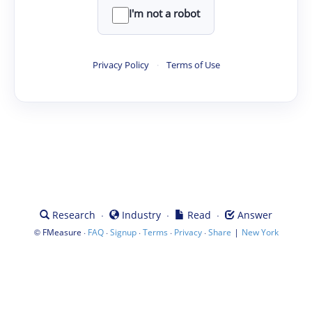
I'm not a robot
Privacy Policy
·
Terms of Use
·
·
·
Research
Industry
Read
Answer
©
·
·
·
·
·
|
FMeasure
FAQ
Signup
Terms
Privacy
Share
New York