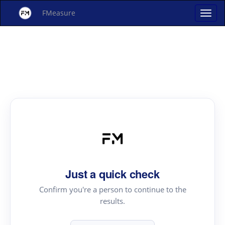
FMeasure
Just a quick check
Confirm you're a person to continue to the
results.