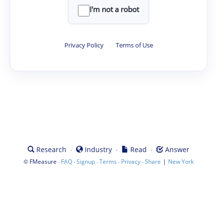
I'm not a robot
Privacy Policy
·
Terms of Use
·
·
·
Research
Industry
Read
Answer
©
·
·
·
·
·
|
FMeasure
FAQ
Signup
Terms
Privacy
Share
New York