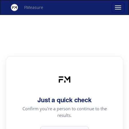
FMeasure
Just a quick check
Confirm you're a person to continue to the
results.