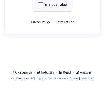
I'm not a robot
Privacy Policy
·
Terms of Use
·
·
·
Research
Industry
Read
Answer
©
·
·
·
·
·
|
FMeasure
FAQ
Signup
Terms
Privacy
Share
New York