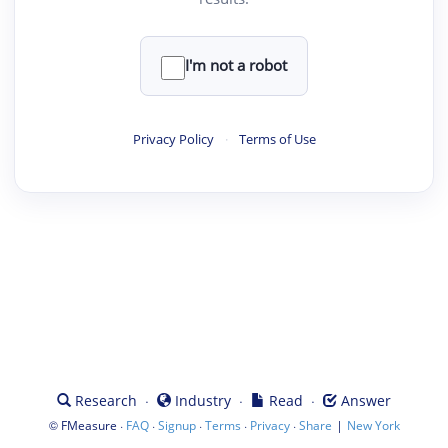
I'm not a robot
Privacy Policy
·
Terms of Use
·
·
·
Research
Industry
Read
Answer
©
·
·
·
·
·
|
FMeasure
FAQ
Signup
Terms
Privacy
Share
New York