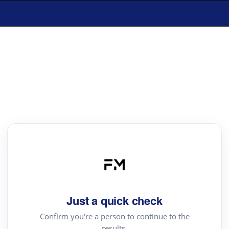
Just a quick check
Confirm you're a person to continue to the
results.