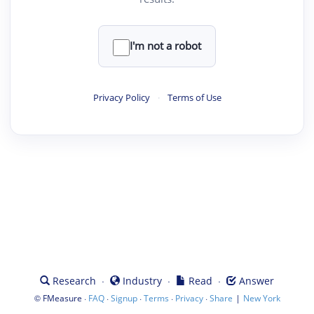
I'm not a robot
Privacy Policy
·
Terms of Use
·
·
·
Research
Industry
Read
Answer
©
·
·
·
·
·
|
FMeasure
FAQ
Signup
Terms
Privacy
Share
New York