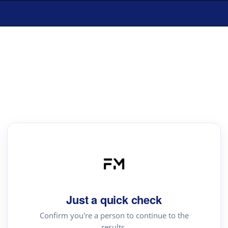
Just a quick check
Confirm you're a person to continue to the
results.