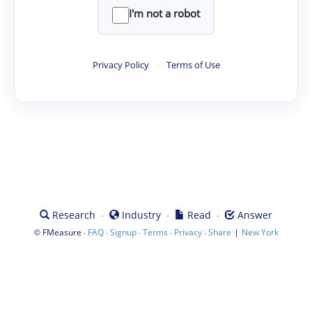
I'm not a robot
Privacy Policy
·
Terms of Use
·
·
·
Research
Industry
Read
Answer
©
·
·
·
·
·
|
FMeasure
FAQ
Signup
Terms
Privacy
Share
New York