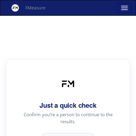
FMeasure
Just a quick check
Confirm you're a person to continue to the
results.