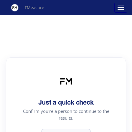
FMeasure
Just a quick check
Confirm you're a person to continue to the
results.