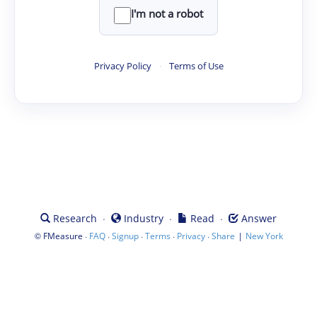
I'm not a robot
Privacy Policy
·
Terms of Use
·
·
·
Research
Industry
Read
Answer
©
·
·
·
·
·
|
FMeasure
FAQ
Signup
Terms
Privacy
Share
New York