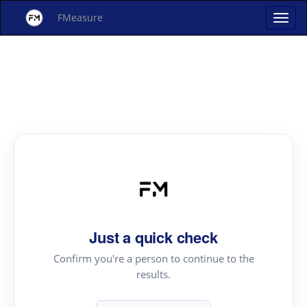
FMeasure
Just a quick check
Confirm you're a person to continue to the
results.