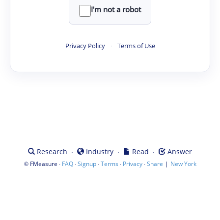
I'm not a robot
Privacy Policy
·
Terms of Use
·
·
·
Research
Industry
Read
Answer
©
·
·
·
·
·
|
FMeasure
FAQ
Signup
Terms
Privacy
Share
New York